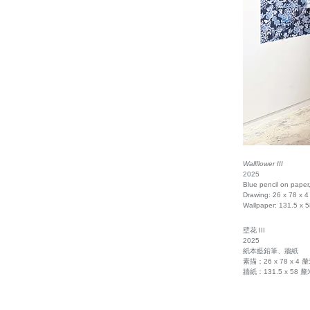
Wallflower III
2025
Blue pencil on paper
Drawing: 26 x 78 x 4
Wallpaper: 131.5 x 
壁花 III
2025
紙本藍鉛筆、牆紙
素描：26 x 78 x 4 
牆紙：131.5 x 58 釐