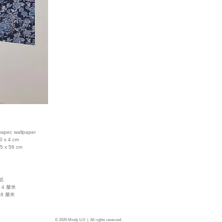
paper, wallpaper
0 x 4 cm
.5 x 58 cm
紙
x 4 釐米
58 釐米
© 2026 Mindy LUI | All rights reserved.