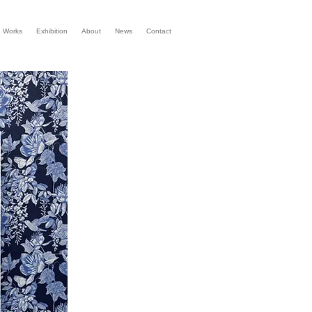
d Works
Exhibition
About
News
Contact