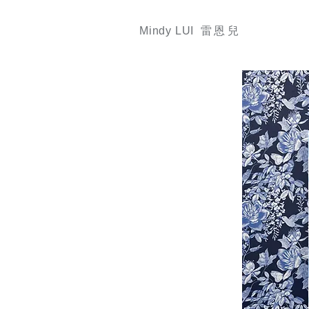
Mindy LUI 雷
恩
兒