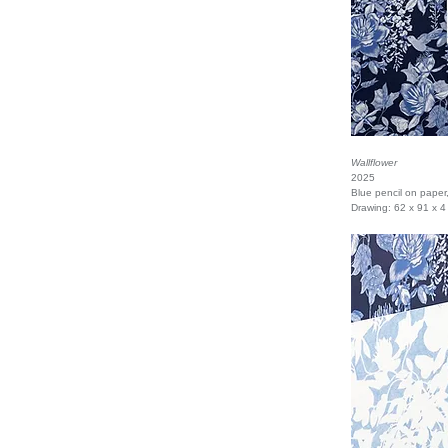
Wallflower
2025
Blue pencil on paper
Drawing: 62 x 91 x 4