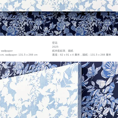
壁花
2025
, wallpaper
紙本藍鉛筆、牆紙
 cm, wallpaper: 131.5 x 268 cm
素描：62 x 91 x 4 釐米，牆紙：131.5 x 268 釐米