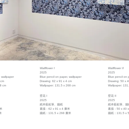
Wallflower I
Wallflower II
2025
2025
, wallpaper
Blue pencil on paper, wallpaper
Blue pencil on 
 cm
Drawing: 62 x 91 x 4 cm
Drawing: 50 x 4
58 cm
Wallpaper: 131.5 x 268 cm
Wallpaper: 131
壁花 I
壁花 II
2025
2025
紙本藍鉛筆、牆紙
紙本藍鉛筆、牆
釐米
素描：62 x 91 x 4 釐米
素描：50 x 40 
米
牆紙：131.5 x 268 釐米
牆紙：131.5 x 