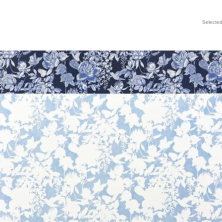
Selecte